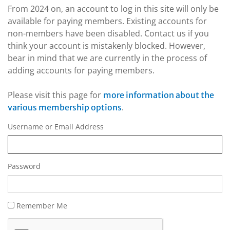
From 2024 on, an account to log in this site will only be
available for paying members. Existing accounts for
non-members have been disabled. Contact us if you
think your account is mistakenly blocked. However,
bear in mind that we are currently in the process of
adding accounts for paying members.
Please visit this page for
more information about the
.
various membership options
Username or Email Address
Password
Remember Me