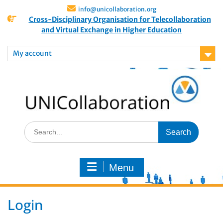
info@unicollaboration.org
Cross-Disciplinary Organisation for Telecollaboration
and Virtual Exchange in Higher Education
My account
Menu
Login