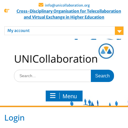
info@unicollaboration.org
Cross-Disciplinary Organisation for Telecollaboration
and Virtual Exchange in Higher Education
My account
Menu
Login