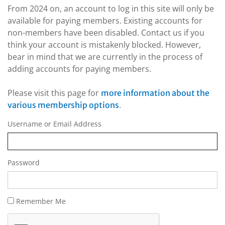
From 2024 on, an account to log in this site will only be
available for paying members. Existing accounts for
non-members have been disabled. Contact us if you
think your account is mistakenly blocked. However,
bear in mind that we are currently in the process of
adding accounts for paying members.
Please visit this page for
more information about the
.
various membership options
Username or Email Address
Password
Remember Me