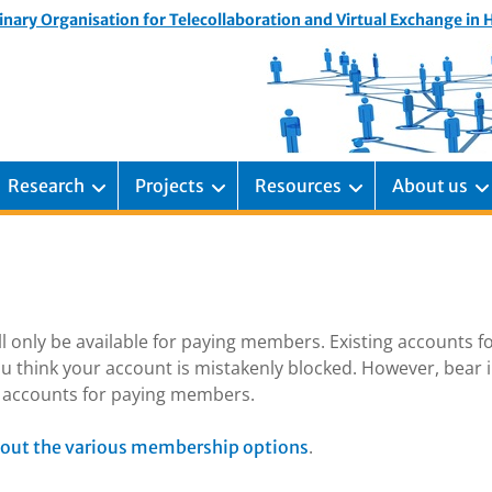
inary Organisation for Telecollaboration and Virtual Exchange in
Research
Projects
Resources
About us
ill only be available for paying members. Existing accounts f
u think your account is mistakenly blocked. However, bear 
ng accounts for paying members.
.
out the various membership options