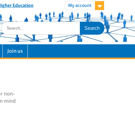
 Higher Education
My account
Join us
or non-
in mind