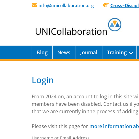
info@unicollaboration.org
Cross-Discipl
Blog
News
Journal
Training
Login
From 2024 on, an account to log in this site w
members have been disabled. Contact us if yo
that we are currently in the process of addi
Please visit this page for
more information ab
Username or Email Address