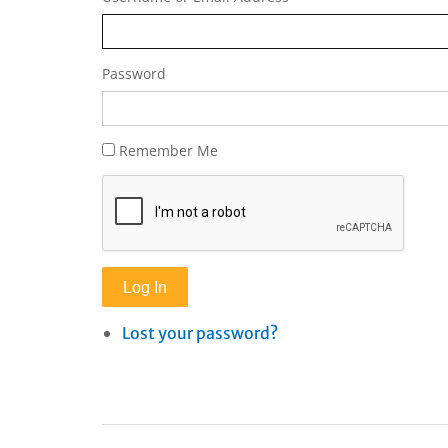
Password
Remember Me
Log In
Lost your password?