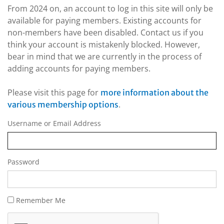
From 2024 on, an account to log in this site will only be
available for paying members. Existing accounts for
non-members have been disabled. Contact us if you
think your account is mistakenly blocked. However,
bear in mind that we are currently in the process of
adding accounts for paying members.
Please visit this page for
more information about the
.
various membership options
Username or Email Address
Password
Remember Me