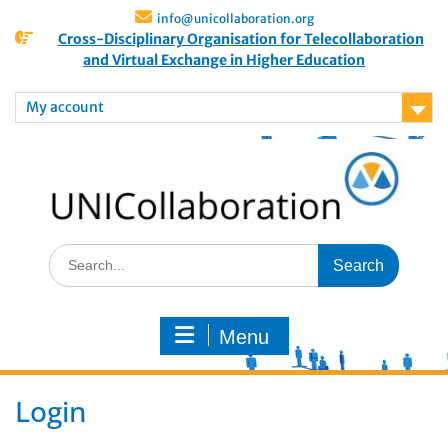
info@unicollaboration.org
Cross-Disciplinary Organisation for Telecollaboration
and Virtual Exchange in Higher Education
My account
Menu
Login