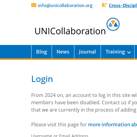
info@unicollaboration.org
Cross-Discipl
Blog
News
Journal
Training
Login
From 2024 on, an account to log in this site w
members have been disabled. Contact us if yo
that we are currently in the process of addi
Please visit this page for
more information ab
Username or Email Address