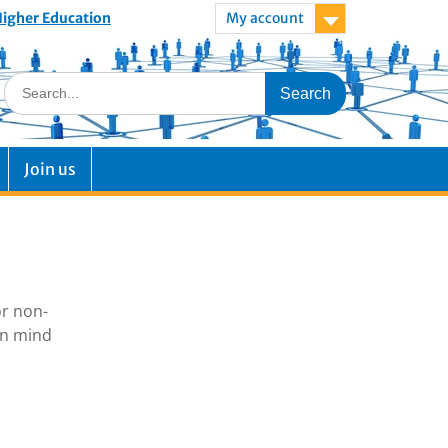
 Higher Education
My account
Join us
or non-
in mind