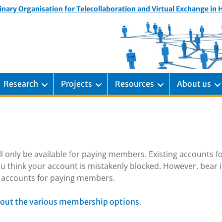
inary Organisation for Telecollaboration and Virtual Exchange in
Research
Projects
Resources
About us
ill only be available for paying members. Existing accounts f
u think your account is mistakenly blocked. However, bear 
ng accounts for paying members.
.
out the various membership options