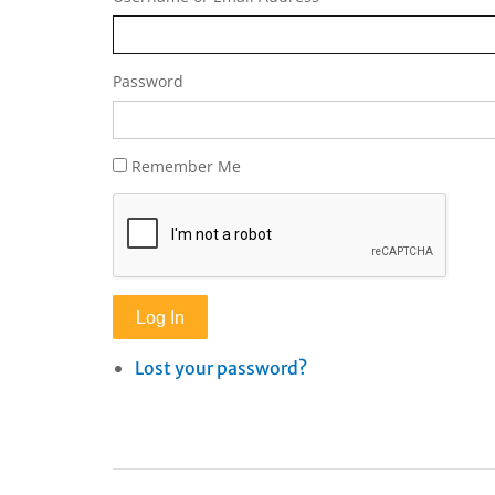
Password
Remember Me
Log In
Lost your password?