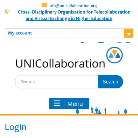
info@unicollaboration.org
Cross-Disciplinary Organisation for Telecollaboration
and Virtual Exchange in Higher Education
My account
Menu
Login