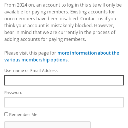
From 2024 on, an account to log in this site will only be
available for paying members. Existing accounts for
non-members have been disabled. Contact us if you
think your account is mistakenly blocked. However,
bear in mind that we are currently in the process of
adding accounts for paying members.
Please visit this page for
more information about the
.
various membership options
Username or Email Address
Password
Remember Me