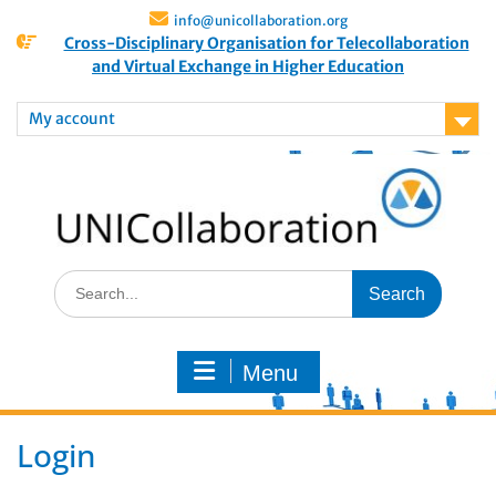
info@unicollaboration.org
Cross-Disciplinary Organisation for Telecollaboration
and Virtual Exchange in Higher Education
My account
Menu
Login