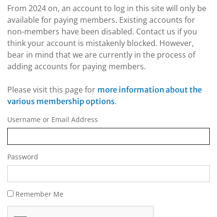
From 2024 on, an account to log in this site will only be
available for paying members. Existing accounts for
non-members have been disabled. Contact us if you
think your account is mistakenly blocked. However,
bear in mind that we are currently in the process of
adding accounts for paying members.
Please visit this page for
more information about the
.
various membership options
Username or Email Address
Password
Remember Me