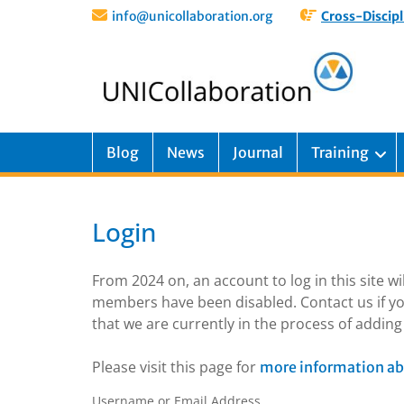
info@unicollaboration.org
Cross-Discipl
Blog
News
Journal
Training
Login
From 2024 on, an account to log in this site w
members have been disabled. Contact us if yo
that we are currently in the process of addi
Please visit this page for
more information ab
Username or Email Address