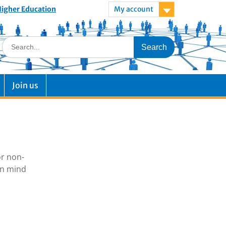
 Higher Education
My account
Join us
or non-
in mind