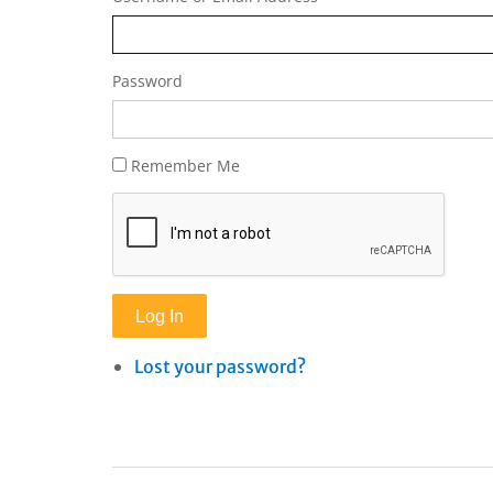
Password
Remember Me
Log In
Lost your password?