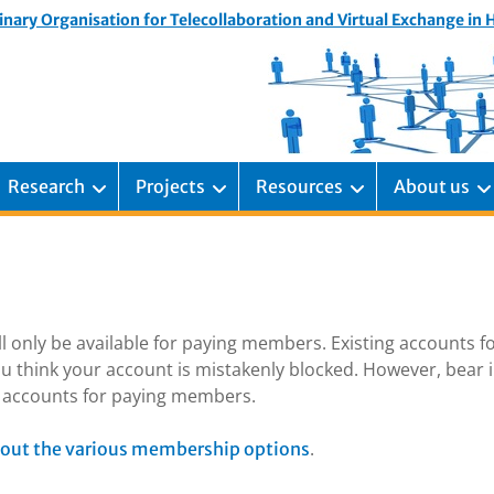
inary Organisation for Telecollaboration and Virtual Exchange in
Research
Projects
Resources
About us
ill only be available for paying members. Existing accounts f
u think your account is mistakenly blocked. However, bear 
ng accounts for paying members.
.
out the various membership options