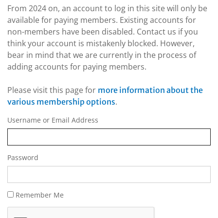
From 2024 on, an account to log in this site will only be
available for paying members. Existing accounts for
non-members have been disabled. Contact us if you
think your account is mistakenly blocked. However,
bear in mind that we are currently in the process of
adding accounts for paying members.
Please visit this page for
more information about the
.
various membership options
Username or Email Address
Password
Remember Me