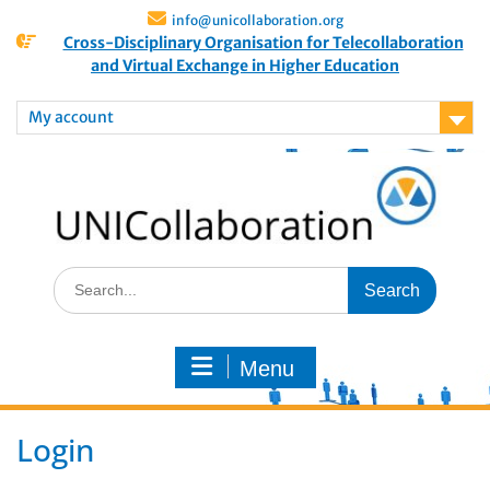
info@unicollaboration.org
Cross-Disciplinary Organisation for Telecollaboration
and Virtual Exchange in Higher Education
My account
Menu
Login