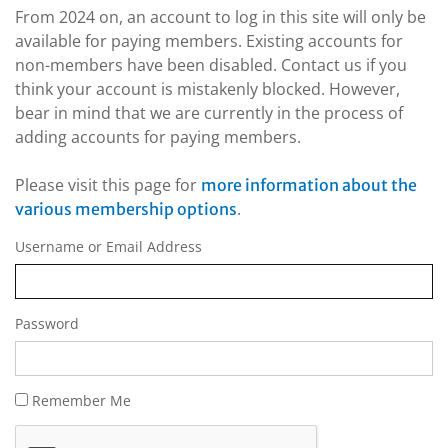
From 2024 on, an account to log in this site will only be
available for paying members. Existing accounts for
non-members have been disabled. Contact us if you
think your account is mistakenly blocked. However,
bear in mind that we are currently in the process of
adding accounts for paying members.
Please visit this page for
more information about the
.
various membership options
Username or Email Address
Password
Remember Me