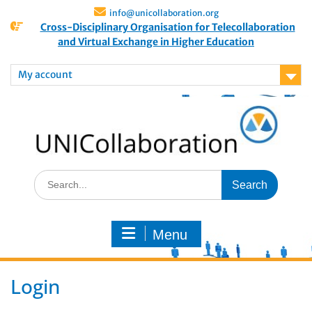
info@unicollaboration.org
Cross-Disciplinary Organisation for Telecollaboration
and Virtual Exchange in Higher Education
My account
Menu
Login