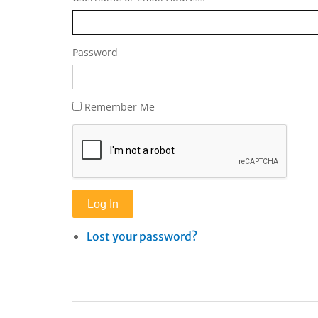
Password
Remember Me
Log In
Lost your password?