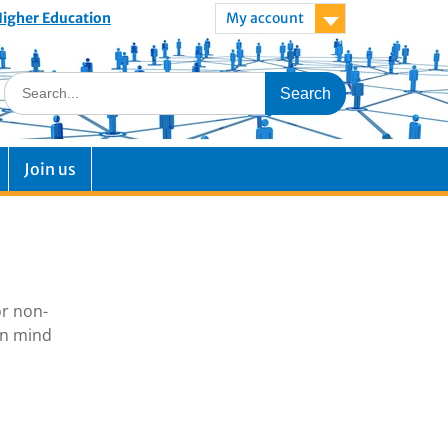
 Higher Education
My account
Join us
or non-
in mind