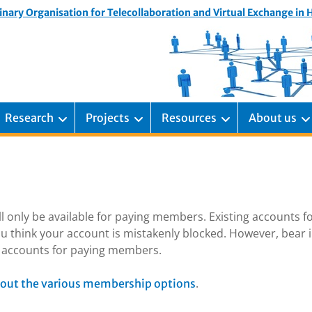
inary Organisation for Telecollaboration and Virtual Exchange in
Research
Projects
Resources
About us
ill only be available for paying members. Existing accounts f
u think your account is mistakenly blocked. However, bear 
ng accounts for paying members.
.
out the various membership options