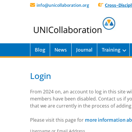
info@unicollaboration.org
Cross-Discipl
Blog
News
Journal
Training
Login
From 2024 on, an account to log in this site w
members have been disabled. Contact us if yo
that we are currently in the process of addi
Please visit this page for
more information ab
Username or Email Address