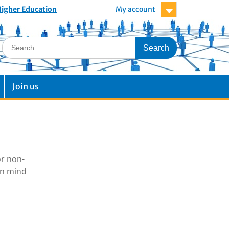
 Higher Education
My account
Join us
or non-
in mind