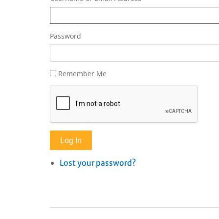
Password
Remember Me
Log In
Lost your password?