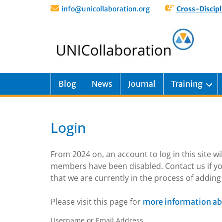
info@unicollaboration.org
Cross-Discipl
Blog
News
Journal
Training
Login
From 2024 on, an account to log in this site w
members have been disabled. Contact us if yo
that we are currently in the process of addi
Please visit this page for
more information ab
Username or Email Address