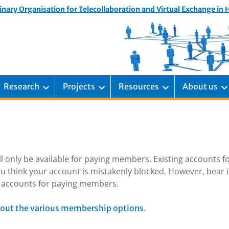
inary Organisation for Telecollaboration and Virtual Exchange in
Research
Projects
Resources
About us
ill only be available for paying members. Existing accounts f
u think your account is mistakenly blocked. However, bear 
ng accounts for paying members.
.
out the various membership options