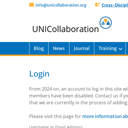
info@unicollaboration.org
Cross-Discipl
Blog
News
Journal
Training
Login
From 2024 on, an account to log in this site w
members have been disabled. Contact us if yo
that we are currently in the process of addi
Please visit this page for
more information ab
Username or Email Address