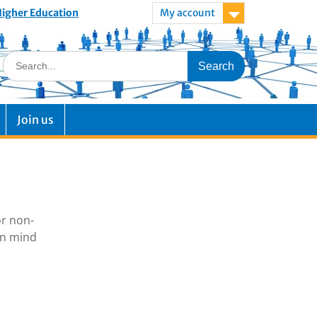
 Higher Education
My account
Join us
or non-
in mind