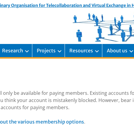
inary Organisation for Telecollaboration and Virtual Exchange in
Research
Projects
Resources
About us
ill only be available for paying members. Existing accounts f
u think your account is mistakenly blocked. However, bear 
ng accounts for paying members.
.
out the various membership options