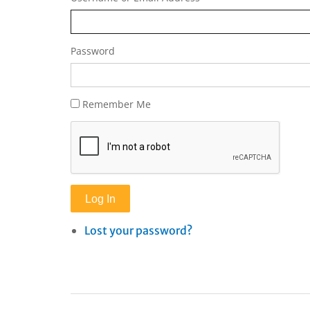
Password
Remember Me
Log In
Lost your password?