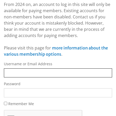
From 2024 on, an account to log in this site will only be
available for paying members. Existing accounts for
non-members have been disabled. Contact us if you
think your account is mistakenly blocked. However,
bear in mind that we are currently in the process of
adding accounts for paying members.
Please visit this page for
more information about the
.
various membership options
Username or Email Address
Password
Remember Me