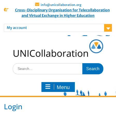
info@unicollaboration.org
Cross-Disciplinary Organisation for Telecollaboration
and Virtual Exchange in Higher Education
My account
Menu
Login