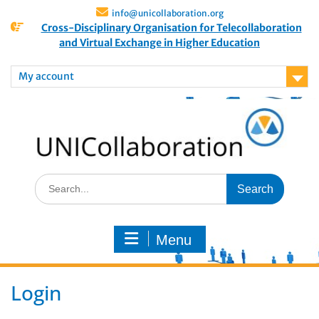
info@unicollaboration.org
Cross-Disciplinary Organisation for Telecollaboration
and Virtual Exchange in Higher Education
My account
Menu
Login