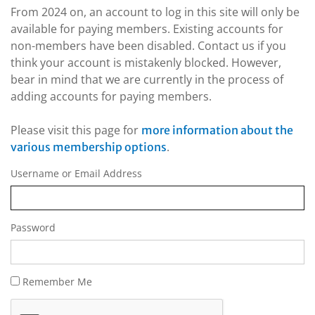
From 2024 on, an account to log in this site will only be
available for paying members. Existing accounts for
non-members have been disabled. Contact us if you
think your account is mistakenly blocked. However,
bear in mind that we are currently in the process of
adding accounts for paying members.
Please visit this page for
more information about the
.
various membership options
Username or Email Address
Password
Remember Me