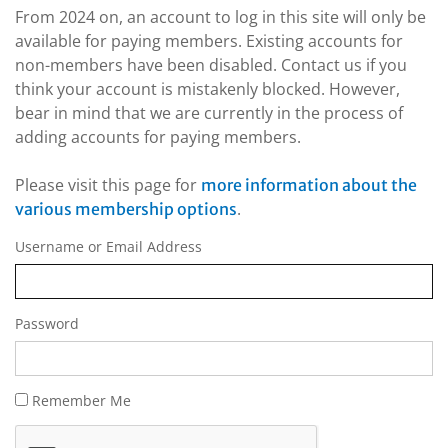
From 2024 on, an account to log in this site will only be
available for paying members. Existing accounts for
non-members have been disabled. Contact us if you
think your account is mistakenly blocked. However,
bear in mind that we are currently in the process of
adding accounts for paying members.
Please visit this page for
more information about the
.
various membership options
Username or Email Address
Password
Remember Me