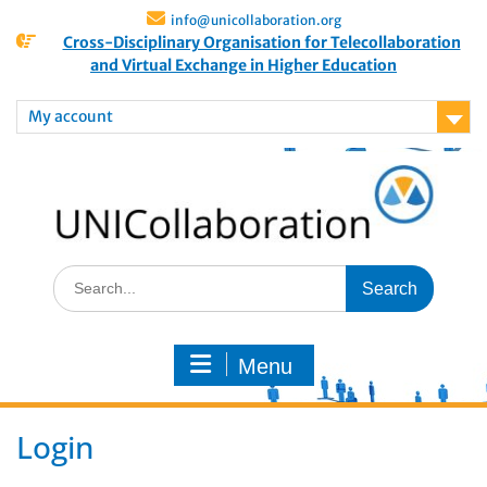
info@unicollaboration.org
Cross-Disciplinary Organisation for Telecollaboration
and Virtual Exchange in Higher Education
My account
Menu
Login