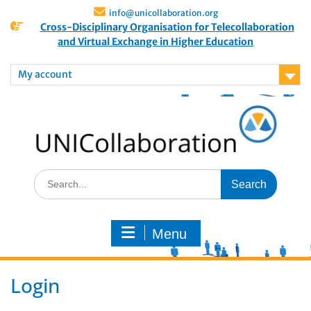
info@unicollaboration.org
Cross-Disciplinary Organisation for Telecollaboration
and Virtual Exchange in Higher Education
My account
Menu
Login