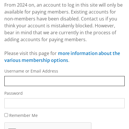
From 2024 on, an account to log in this site will only be
available for paying members. Existing accounts for
non-members have been disabled. Contact us if you
think your account is mistakenly blocked. However,
bear in mind that we are currently in the process of
adding accounts for paying members.
Please visit this page for
more information about the
.
various membership options
Username or Email Address
Password
Remember Me