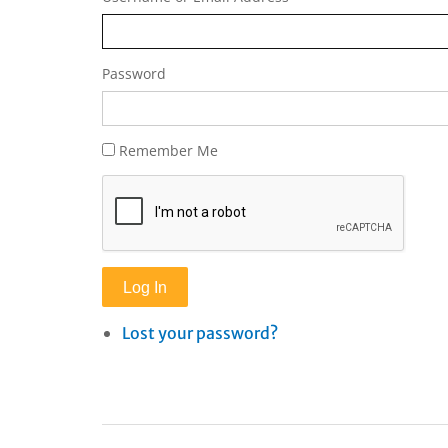
Password
Remember Me
Log In
Lost your password?