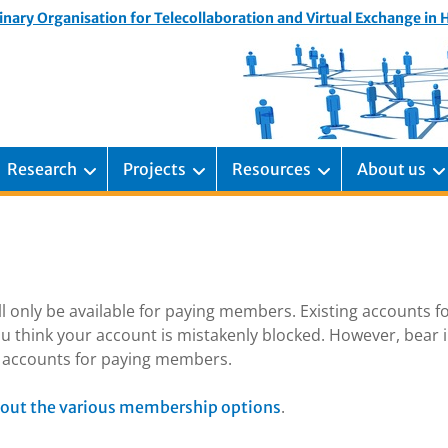
inary Organisation for Telecollaboration and Virtual Exchange in
Research
Projects
Resources
About us
ill only be available for paying members. Existing accounts f
u think your account is mistakenly blocked. However, bear 
ng accounts for paying members.
.
out the various membership options