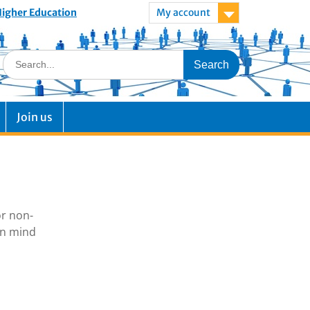
 Higher Education
My account
Join us
or non-
in mind