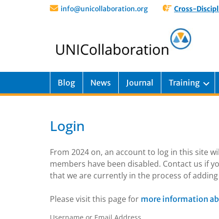
info@unicollaboration.org
Cross-Discipl
Blog
News
Journal
Training
Login
From 2024 on, an account to log in this site w
members have been disabled. Contact us if yo
that we are currently in the process of addi
Please visit this page for
more information ab
Username or Email Address