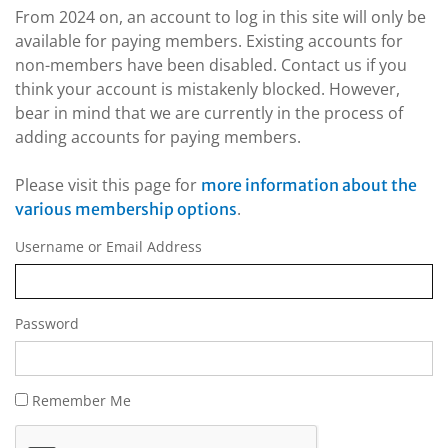
From 2024 on, an account to log in this site will only be
available for paying members. Existing accounts for
non-members have been disabled. Contact us if you
think your account is mistakenly blocked. However,
bear in mind that we are currently in the process of
adding accounts for paying members.
Please visit this page for
more information about the
.
various membership options
Username or Email Address
Password
Remember Me