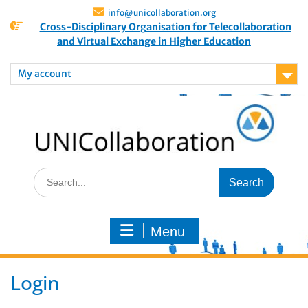
info@unicollaboration.org
Cross-Disciplinary Organisation for Telecollaboration
and Virtual Exchange in Higher Education
My account
Menu
Login