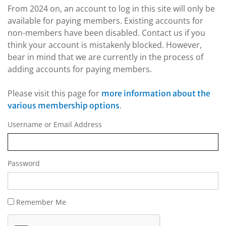
From 2024 on, an account to log in this site will only be
available for paying members. Existing accounts for
non-members have been disabled. Contact us if you
think your account is mistakenly blocked. However,
bear in mind that we are currently in the process of
adding accounts for paying members.
Please visit this page for
more information about the
.
various membership options
Username or Email Address
Password
Remember Me