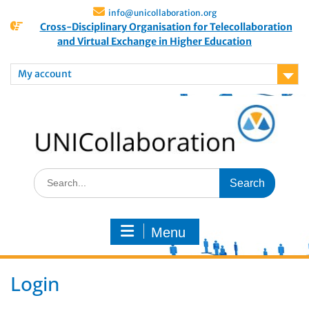
info@unicollaboration.org
Cross-Disciplinary Organisation for Telecollaboration
and Virtual Exchange in Higher Education
My account
Menu
Login