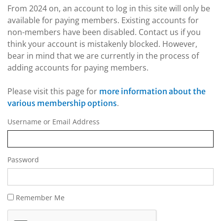
From 2024 on, an account to log in this site will only be
available for paying members. Existing accounts for
non-members have been disabled. Contact us if you
think your account is mistakenly blocked. However,
bear in mind that we are currently in the process of
adding accounts for paying members.
Please visit this page for
more information about the
.
various membership options
Username or Email Address
Password
Remember Me