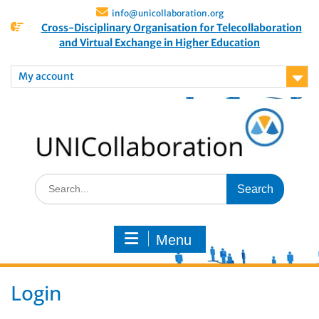
info@unicollaboration.org
Cross-Disciplinary Organisation for Telecollaboration
and Virtual Exchange in Higher Education
My account
Menu
Login