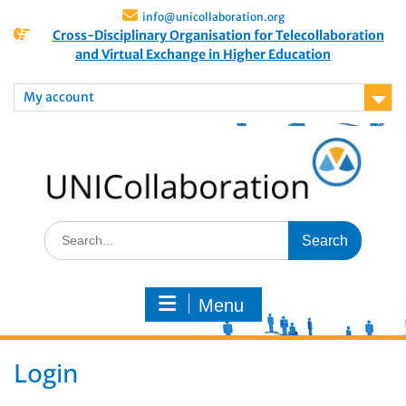
info@unicollaboration.org
Cross-Disciplinary Organisation for Telecollaboration
and Virtual Exchange in Higher Education
My account
Menu
Login