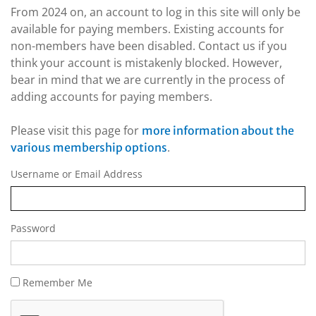
From 2024 on, an account to log in this site will only be
available for paying members. Existing accounts for
non-members have been disabled. Contact us if you
think your account is mistakenly blocked. However,
bear in mind that we are currently in the process of
adding accounts for paying members.
Please visit this page for
more information about the
.
various membership options
Username or Email Address
Password
Remember Me