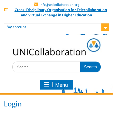
info@unicollaboration.org
Cross-Disciplinary Organisation for Telecollaboration
and Virtual Exchange in Higher Education
My account
Menu
Login