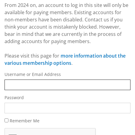
From 2024 on, an account to log in this site will only be
available for paying members. Existing accounts for
non-members have been disabled. Contact us if you
think your account is mistakenly blocked. However,
bear in mind that we are currently in the process of
adding accounts for paying members.
Please visit this page for
more information about the
.
various membership options
Username or Email Address
Password
Remember Me