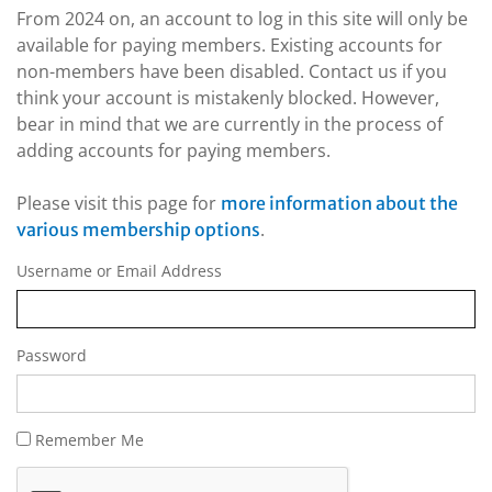
From 2024 on, an account to log in this site will only be
available for paying members. Existing accounts for
non-members have been disabled. Contact us if you
think your account is mistakenly blocked. However,
bear in mind that we are currently in the process of
adding accounts for paying members.
Please visit this page for
more information about the
.
various membership options
Username or Email Address
Password
Remember Me