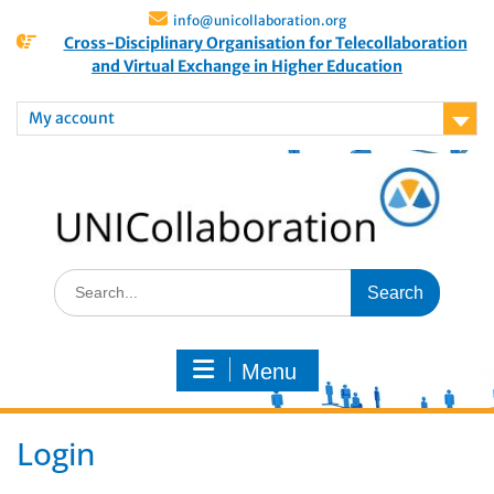
info@unicollaboration.org
Cross-Disciplinary Organisation for Telecollaboration
and Virtual Exchange in Higher Education
My account
Menu
Login