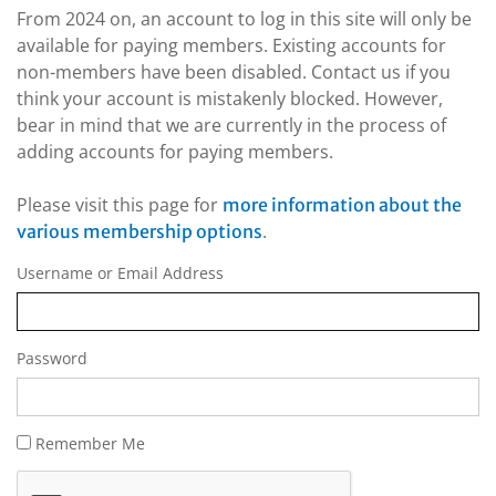
From 2024 on, an account to log in this site will only be
available for paying members. Existing accounts for
non-members have been disabled. Contact us if you
think your account is mistakenly blocked. However,
bear in mind that we are currently in the process of
adding accounts for paying members.
Please visit this page for
more information about the
.
various membership options
Username or Email Address
Password
Remember Me