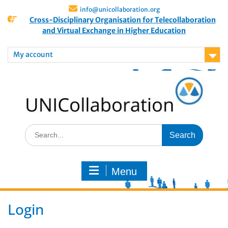
info@unicollaboration.org
Cross-Disciplinary Organisation for Telecollaboration
and Virtual Exchange in Higher Education
My account
Menu
Login