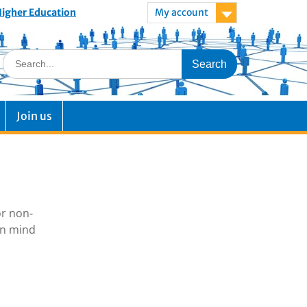
 Higher Education
My account
Join us
or non-
in mind