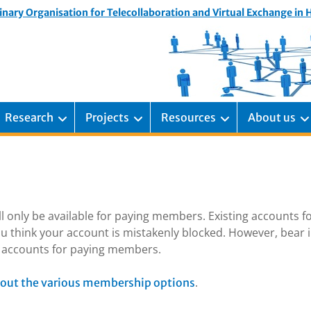
inary Organisation for Telecollaboration and Virtual Exchange in
Research
Projects
Resources
About us
ill only be available for paying members. Existing accounts f
u think your account is mistakenly blocked. However, bear 
ng accounts for paying members.
.
out the various membership options