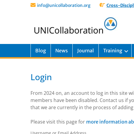
info@unicollaboration.org
Cross-Discipl
Blog
News
Journal
Training
Login
From 2024 on, an account to log in this site w
members have been disabled. Contact us if yo
that we are currently in the process of addi
Please visit this page for
more information ab
Username or Email Address