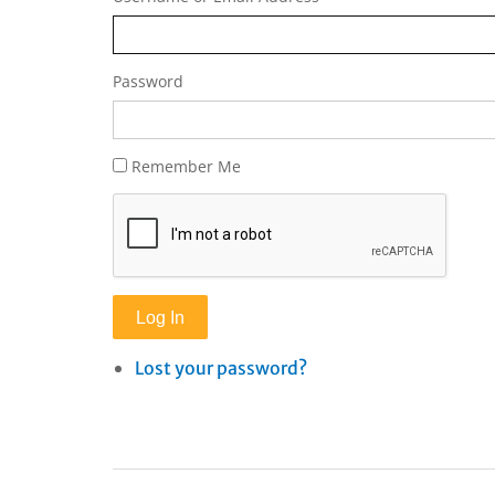
Password
Remember Me
Log In
Lost your password?