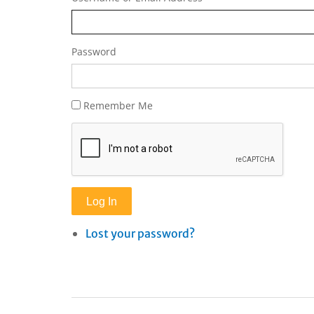
Password
Remember Me
Log In
Lost your password?