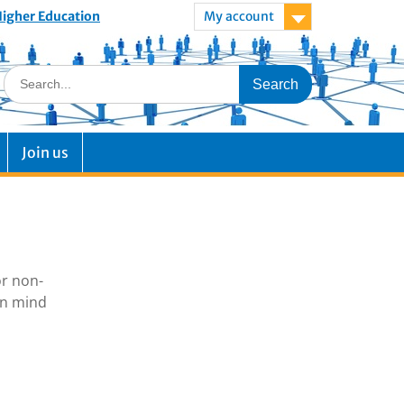
 Higher Education
My account
Join us
or non-
in mind