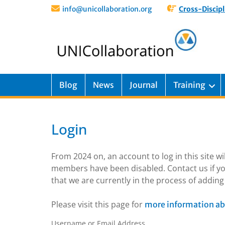
info@unicollaboration.org
Cross-Discipl
Blog
News
Journal
Training
Login
From 2024 on, an account to log in this site w
members have been disabled. Contact us if yo
that we are currently in the process of addi
Please visit this page for
more information ab
Username or Email Address