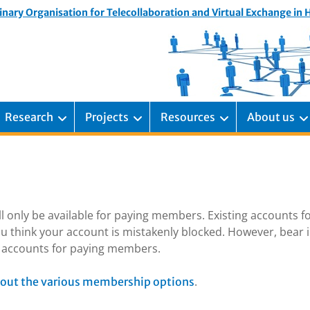
inary Organisation for Telecollaboration and Virtual Exchange in
Research
Projects
Resources
About us
ill only be available for paying members. Existing accounts f
u think your account is mistakenly blocked. However, bear 
ng accounts for paying members.
.
out the various membership options