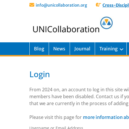
info@unicollaboration.org
Cross-Discipl
Blog
News
Journal
Training
Login
From 2024 on, an account to log in this site w
members have been disabled. Contact us if yo
that we are currently in the process of addi
Please visit this page for
more information ab
Username or Email Address