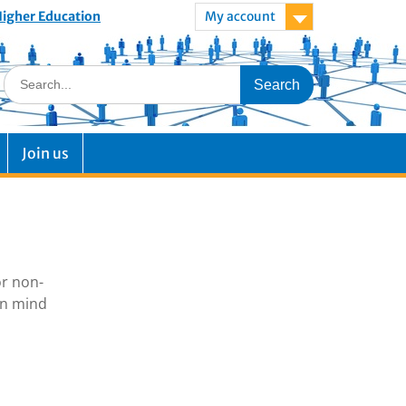
 Higher Education
My account
Join us
or non-
in mind