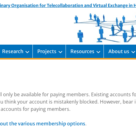
inary Organisation for Telecollaboration and Virtual Exchange in
Research
Projects
Resources
About us
ill only be available for paying members. Existing accounts f
u think your account is mistakenly blocked. However, bear 
ng accounts for paying members.
.
out the various membership options