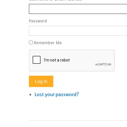
Password
Remember Me
Log In
Lost your password?