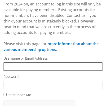
From 2024 on, an account to log in this site will only be
available for paying members. Existing accounts for
non-members have been disabled. Contact us if you
think your account is mistakenly blocked. However,
bear in mind that we are currently in the process of
adding accounts for paying members.
Please visit this page for
more information about the
.
various membership options
Username or Email Address
Password
Remember Me