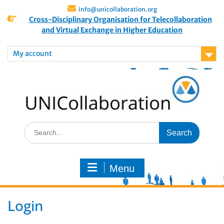
info@unicollaboration.org
Cross-Disciplinary Organisation for Telecollaboration
and Virtual Exchange in Higher Education
My account
Menu
Login