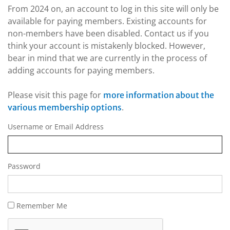
From 2024 on, an account to log in this site will only be
available for paying members. Existing accounts for
non-members have been disabled. Contact us if you
think your account is mistakenly blocked. However,
bear in mind that we are currently in the process of
adding accounts for paying members.
Please visit this page for
more information about the
.
various membership options
Username or Email Address
Password
Remember Me