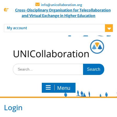
info@unicollaboration.org
Cross-Disciplinary Organisation for Telecollaboration
and Virtual Exchange in Higher Education
My account
Menu
Login