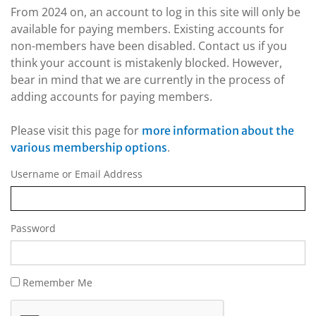
From 2024 on, an account to log in this site will only be
available for paying members. Existing accounts for
non-members have been disabled. Contact us if you
think your account is mistakenly blocked. However,
bear in mind that we are currently in the process of
adding accounts for paying members.
Please visit this page for
more information about the
.
various membership options
Username or Email Address
Password
Remember Me