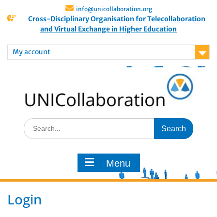
info@unicollaboration.org
Cross-Disciplinary Organisation for Telecollaboration
and Virtual Exchange in Higher Education
My account
Menu
Login