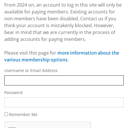
From 2024 on, an account to log in this site will only be
available for paying members. Existing accounts for
non-members have been disabled. Contact us if you
think your account is mistakenly blocked. However,
bear in mind that we are currently in the process of
adding accounts for paying members.
Please visit this page for
more information about the
.
various membership options
Username or Email Address
Password
Remember Me