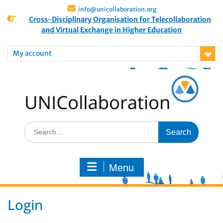
info@unicollaboration.org
Cross-Disciplinary Organisation for Telecollaboration
and Virtual Exchange in Higher Education
My account
Menu
Login