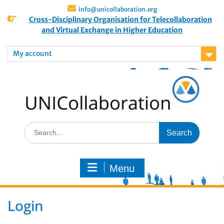
info@unicollaboration.org
Cross-Disciplinary Organisation for Telecollaboration
and Virtual Exchange in Higher Education
My account
Menu
Login