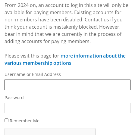
From 2024 on, an account to log in this site will only be
available for paying members. Existing accounts for
non-members have been disabled. Contact us if you
think your account is mistakenly blocked. However,
bear in mind that we are currently in the process of
adding accounts for paying members.
Please visit this page for
more information about the
.
various membership options
Username or Email Address
Password
Remember Me