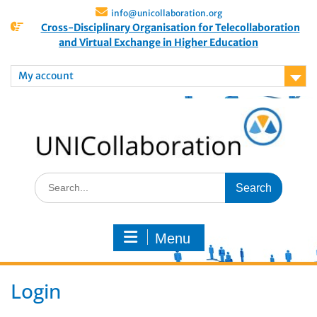
info@unicollaboration.org
Cross-Disciplinary Organisation for Telecollaboration
and Virtual Exchange in Higher Education
My account
Menu
Login