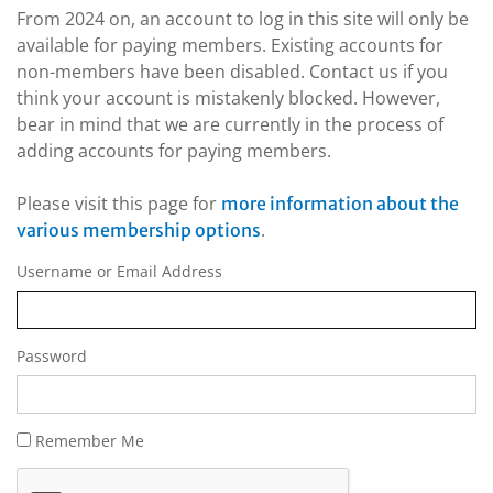
From 2024 on, an account to log in this site will only be
available for paying members. Existing accounts for
non-members have been disabled. Contact us if you
think your account is mistakenly blocked. However,
bear in mind that we are currently in the process of
adding accounts for paying members.
Please visit this page for
more information about the
.
various membership options
Username or Email Address
Password
Remember Me