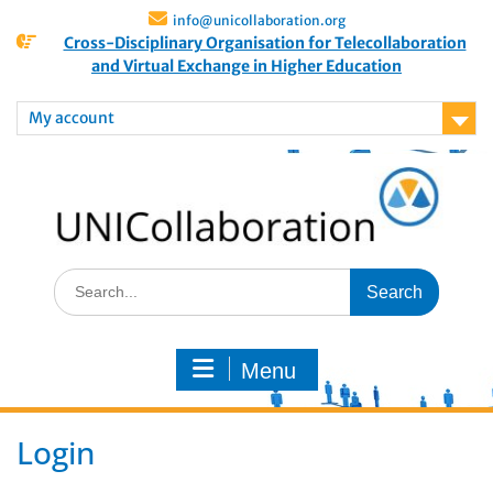
info@unicollaboration.org
Cross-Disciplinary Organisation for Telecollaboration
and Virtual Exchange in Higher Education
My account
Menu
Login