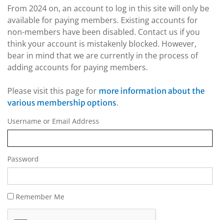
From 2024 on, an account to log in this site will only be
available for paying members. Existing accounts for
non-members have been disabled. Contact us if you
think your account is mistakenly blocked. However,
bear in mind that we are currently in the process of
adding accounts for paying members.
Please visit this page for
more information about the
.
various membership options
Username or Email Address
Password
Remember Me