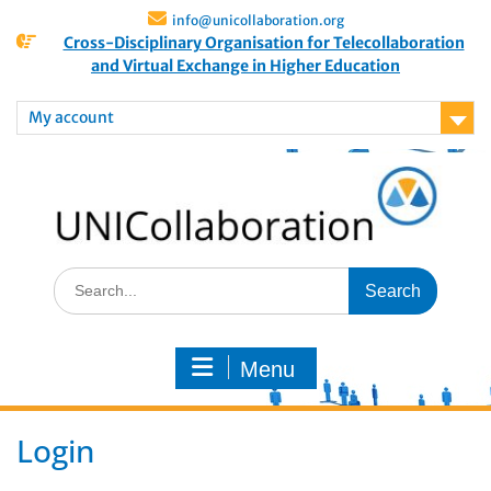
info@unicollaboration.org
Cross-Disciplinary Organisation for Telecollaboration
and Virtual Exchange in Higher Education
My account
Menu
Login