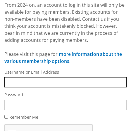
From 2024 on, an account to log in this site will only be
available for paying members. Existing accounts for
non-members have been disabled. Contact us if you
think your account is mistakenly blocked. However,
bear in mind that we are currently in the process of
adding accounts for paying members.
Please visit this page for
more information about the
.
various membership options
Username or Email Address
Password
Remember Me