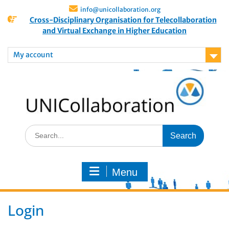
info@unicollaboration.org
Cross-Disciplinary Organisation for Telecollaboration
and Virtual Exchange in Higher Education
My account
Menu
Login