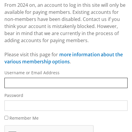
From 2024 on, an account to log in this site will only be
available for paying members. Existing accounts for
non-members have been disabled. Contact us if you
think your account is mistakenly blocked. However,
bear in mind that we are currently in the process of
adding accounts for paying members.
Please visit this page for
more information about the
.
various membership options
Username or Email Address
Password
Remember Me