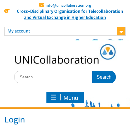
info@unicollaboration.org
Cross-Disciplinary Organisation for Telecollaboration
and Virtual Exchange in Higher Education
My account
Menu
Login