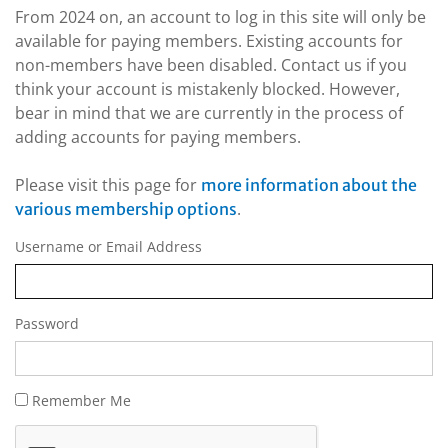
From 2024 on, an account to log in this site will only be
available for paying members. Existing accounts for
non-members have been disabled. Contact us if you
think your account is mistakenly blocked. However,
bear in mind that we are currently in the process of
adding accounts for paying members.
Please visit this page for
more information about the
.
various membership options
Username or Email Address
Password
Remember Me