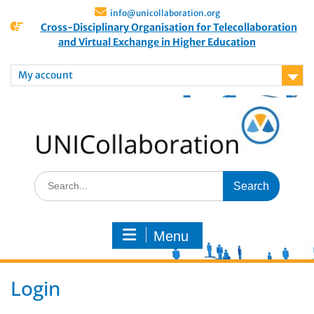
info@unicollaboration.org
Cross-Disciplinary Organisation for Telecollaboration
and Virtual Exchange in Higher Education
My account
Menu
Login