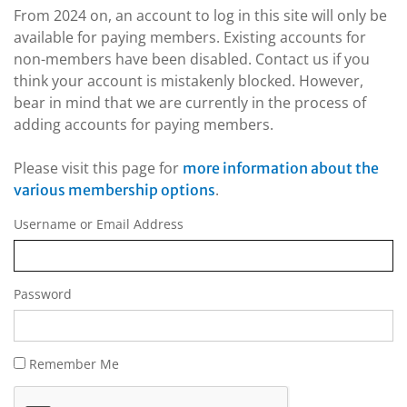
From 2024 on, an account to log in this site will only be
available for paying members. Existing accounts for
non-members have been disabled. Contact us if you
think your account is mistakenly blocked. However,
bear in mind that we are currently in the process of
adding accounts for paying members.
Please visit this page for
more information about the
.
various membership options
Username or Email Address
Password
Remember Me