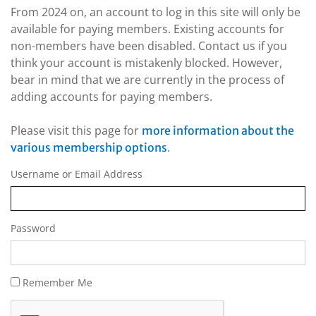
From 2024 on, an account to log in this site will only be
available for paying members. Existing accounts for
non-members have been disabled. Contact us if you
think your account is mistakenly blocked. However,
bear in mind that we are currently in the process of
adding accounts for paying members.
Please visit this page for
more information about the
.
various membership options
Username or Email Address
Password
Remember Me