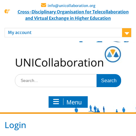
info@unicollaboration.org
Cross-Disciplinary Organisation for Telecollaboration
and Virtual Exchange in Higher Education
My account
Menu
Login