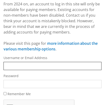
From 2024 on, an account to log in this site will only be
available for paying members. Existing accounts for
non-members have been disabled. Contact us if you
think your account is mistakenly blocked. However,
bear in mind that we are currently in the process of
adding accounts for paying members.
Please visit this page for
more information about the
.
various membership options
Username or Email Address
Password
Remember Me