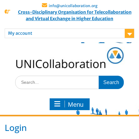
info@unicollaboration.org
Cross-Disciplinary Organisation for Telecollaboration
and Virtual Exchange in Higher Education
My account
Menu
Login