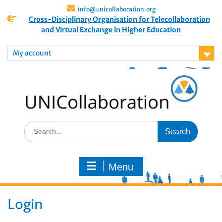
info@unicollaboration.org
Cross-Disciplinary Organisation for Telecollaboration
and Virtual Exchange in Higher Education
My account
Menu
Login