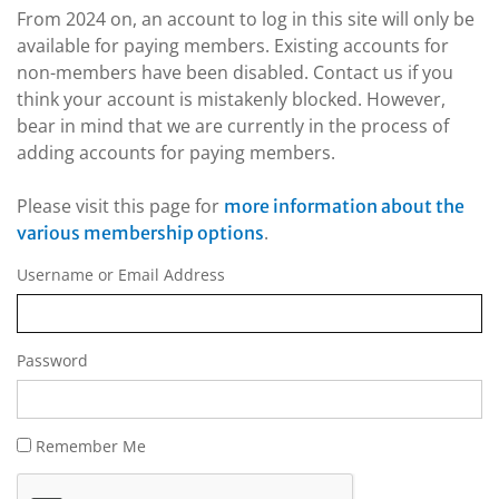
From 2024 on, an account to log in this site will only be
available for paying members. Existing accounts for
non-members have been disabled. Contact us if you
think your account is mistakenly blocked. However,
bear in mind that we are currently in the process of
adding accounts for paying members.
Please visit this page for
more information about the
.
various membership options
Username or Email Address
Password
Remember Me