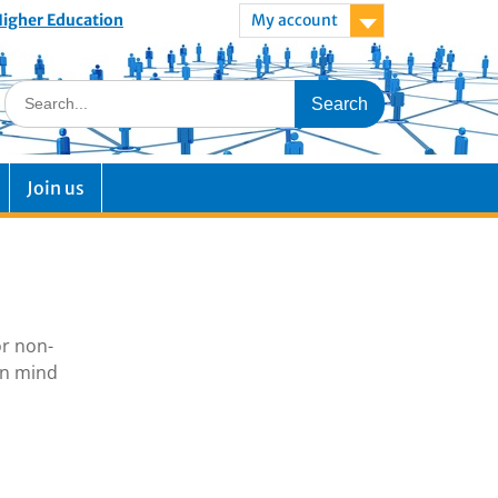
 Higher Education
My account
Join us
or non-
in mind