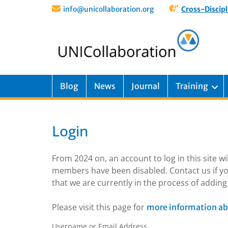
info@unicollaboration.org
Cross-Discipl
Blog
News
Journal
Training
Login
From 2024 on, an account to log in this site w
members have been disabled. Contact us if yo
that we are currently in the process of addi
Please visit this page for
more information ab
Username or Email Address