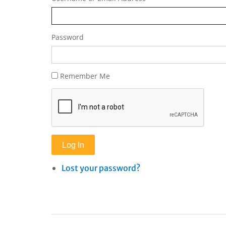
Password
Remember Me
Log In
Lost your password?