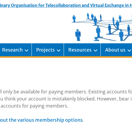
inary Organisation for Telecollaboration and Virtual Exchange in
Research
Projects
Resources
About us
ill only be available for paying members. Existing accounts f
u think your account is mistakenly blocked. However, bear 
ng accounts for paying members.
.
out the various membership options