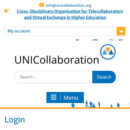
info@unicollaboration.org
Cross-Disciplinary Organisation for Telecollaboration
and Virtual Exchange in Higher Education
My account
Menu
Login