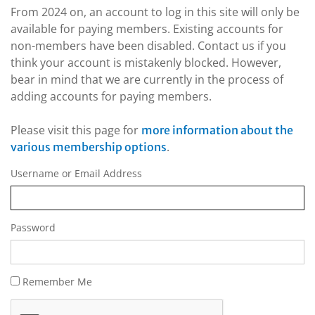
From 2024 on, an account to log in this site will only be
available for paying members. Existing accounts for
non-members have been disabled. Contact us if you
think your account is mistakenly blocked. However,
bear in mind that we are currently in the process of
adding accounts for paying members.
Please visit this page for
more information about the
.
various membership options
Username or Email Address
Password
Remember Me