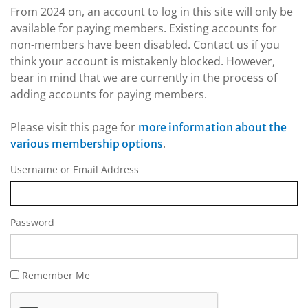
From 2024 on, an account to log in this site will only be
available for paying members. Existing accounts for
non-members have been disabled. Contact us if you
think your account is mistakenly blocked. However,
bear in mind that we are currently in the process of
adding accounts for paying members.
Please visit this page for
more information about the
.
various membership options
Username or Email Address
Password
Remember Me