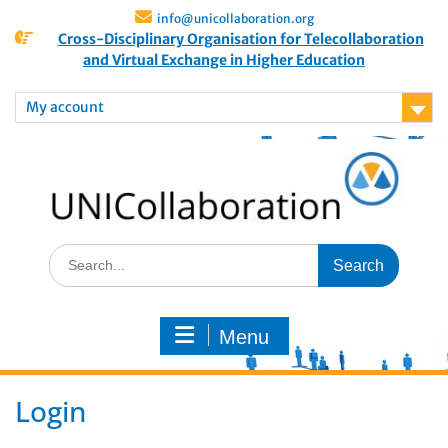
info@unicollaboration.org
Cross-Disciplinary Organisation for Telecollaboration
and Virtual Exchange in Higher Education
My account
Menu
Login