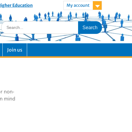
 Higher Education
My account
Join us
or non-
in mind