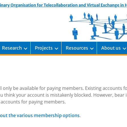
inary Organisation for Telecollaboration and Virtual Exchange in
Research
Projects
Resources
About us
ill only be available for paying members. Existing accounts f
u think your account is mistakenly blocked. However, bear 
ng accounts for paying members.
.
out the various membership options