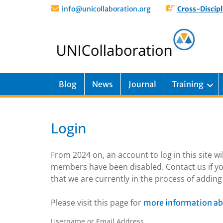
info@unicollaboration.org
Cross-Discipl
Blog
News
Journal
Training
Login
From 2024 on, an account to log in this site w
members have been disabled. Contact us if yo
that we are currently in the process of addi
Please visit this page for
more information ab
Username or Email Address