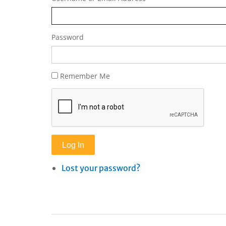
Password
Remember Me
Log In
Lost your password?