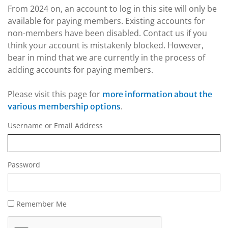
From 2024 on, an account to log in this site will only be
available for paying members. Existing accounts for
non-members have been disabled. Contact us if you
think your account is mistakenly blocked. However,
bear in mind that we are currently in the process of
adding accounts for paying members.
Please visit this page for
more information about the
.
various membership options
Username or Email Address
Password
Remember Me