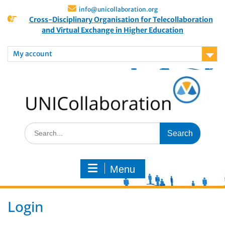
info@unicollaboration.org
Cross-Disciplinary Organisation for Telecollaboration
and Virtual Exchange in Higher Education
My account
Menu
Login