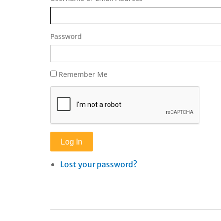
Password
Remember Me
Log In
Lost your password?