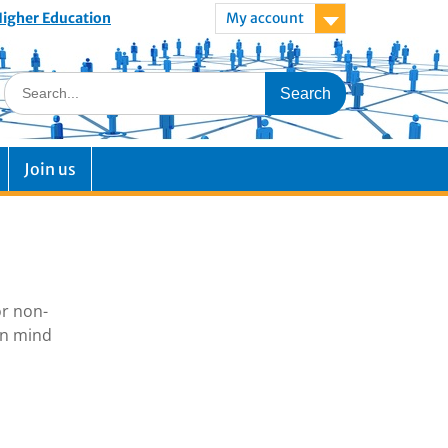
 Higher Education
My account
Join us
or non-
in mind