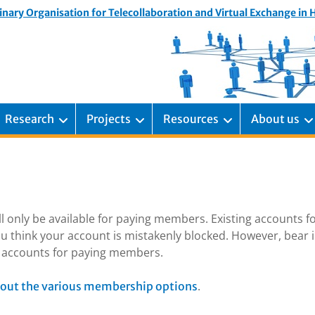
inary Organisation for Telecollaboration and Virtual Exchange in
Research
Projects
Resources
About us
ill only be available for paying members. Existing accounts f
u think your account is mistakenly blocked. However, bear 
ng accounts for paying members.
.
out the various membership options