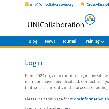
info@unicollaboration.org
Cross-Discipl
Blog
News
Journal
Training
Login
From 2024 on, an account to log in this site w
members have been disabled. Contact us if yo
that we are currently in the process of addi
Please visit this page for
more information ab
Username or Email Address