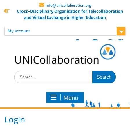
info@unicollaboration.org
Cross-Disciplinary Organisation for Telecollaboration
and Virtual Exchange in Higher Education
My account
Menu
Login