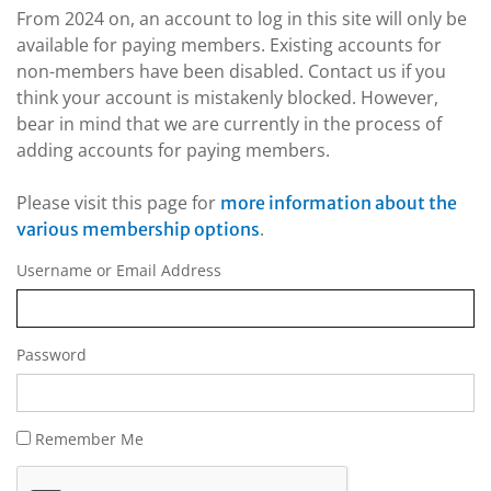
From 2024 on, an account to log in this site will only be
available for paying members. Existing accounts for
non-members have been disabled. Contact us if you
think your account is mistakenly blocked. However,
bear in mind that we are currently in the process of
adding accounts for paying members.
Please visit this page for
more information about the
.
various membership options
Username or Email Address
Password
Remember Me