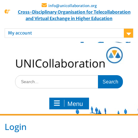
info@unicollaboration.org
Cross-Disciplinary Organisation for Telecollaboration
and Virtual Exchange in Higher Education
My account
Menu
Login