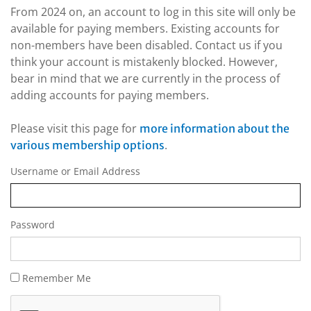
From 2024 on, an account to log in this site will only be
available for paying members. Existing accounts for
non-members have been disabled. Contact us if you
think your account is mistakenly blocked. However,
bear in mind that we are currently in the process of
adding accounts for paying members.
Please visit this page for
more information about the
.
various membership options
Username or Email Address
Password
Remember Me